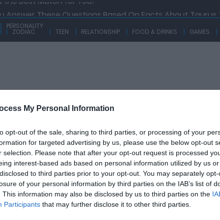
ou Answer These Questions Based On Facts About Taurus 
w Knowledgeable Are You On Traits And Facts About Aquar
PERSONALITY
ZODIAC
TEEN
RELATIONSHIP
FOOD & DRINKS
GAMES
 Libra Can Ace This Quiz At A Go! Are You Able To Answer 
 How Much You Know About The Zodiac Sign That Is Ruled B
 the Best Match for You?
ocess My Personal Information
Y
TEEN
RELATIONSHIP
FOOD & DRINKS
GAM
to opt-out of the sale, sharing to third parties, or processing of your per
UB QUIZ
formation for targeted advertising by us, please use the below opt-out s
r selection. Please note that after your opt-out request is processed y
eing interest-based ads based on personal information utilized by us or
disclosed to third parties prior to your opt-out. You may separately opt-
losure of your personal information by third parties on the IAB’s list of
. This information may also be disclosed by us to third parties on the
IA
Participants
that may further disclose it to other third parties.