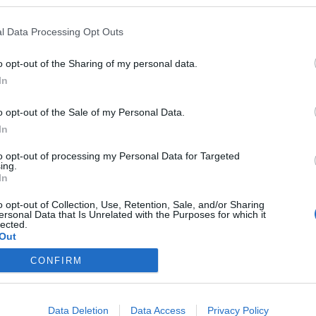
l Data Processing Opt Outs
o opt-out of the Sharing of my personal data.
In
o opt-out of the Sale of my Personal Data.
In
to opt-out of processing my Personal Data for Targeted
ing.
In
FOOTBALL
o opt-out of Collection, Use, Retention, Sale, and/or Sharing
f your blood is blue! Test your
ersonal Data that Is Unrelated with the Purposes for which it
lected.
Out
 of Chelsea FC …
CONFIRM
in South West London lies the prestigious Stamford Bridge
b. Also known as The Blues, Chelsea FC can in a way be
Data Deletion
Data Access
Privacy Policy