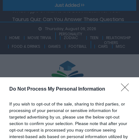
Zodiac Sign That Is Ruled By Saturn.
Skip
Just Added >>
What Type of Man is the Best Match for You?
to
Taurus Quiz: Can You Answer These Questions
content
Based On Facts About Taurus Zodiac?
Thursday, August 06, 2026
PERSONALITY
Aquarius Quiz – How Knowledgeable Are You On
HOME
MOVIE TRIVIA
ZODIAC
TEEN
RELATIONSHIP
OTHERS
Traits And Facts About Aquarius Zodiac?
FOOD & DRINKS
GAMES
FOOTBALL
CARS
MISC
Libra Quiz – A True Libra Can Ace This Quiz At A Go!
Are You Able To Answer These Questions
Correctly?
Capricorn Quiz: See How Much You Know About The
Zodiac Sign That Is Ruled By Saturn.
Do Not Process My Personal Information
What Type of Man is the Best Match for You?
If you wish to opt-out of the sale, sharing to third parties, or
processing of your personal or sensitive information for
targeted advertising by us, please use the below opt-out
section to confirm your selection. Please note that after your
opt-out request is processed you may continue seeing
interest-based ads based on personal information utilized by