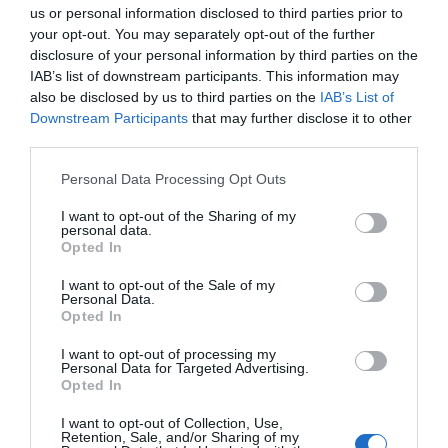
Basic Edible Mushroom
us or personal information disclosed to third parties prior to
Quiz
your opt-out. You may separately opt-out of the further
disclosure of your personal information by third parties on the
IAB’s list of downstream participants. This information may
also be disclosed by us to third parties on the
IAB’s List of
Downstream Participants
that may further disclose it to other
third parties.
Personal Data Processing Opt Outs
I want to opt-out of the Sharing of my
personal data.
Opted In
I want to opt-out of the Sale of my
Personal Data.
Opted In
I want to opt-out of processing my
Personal Data for Targeted Advertising.
Opted In
INSTRUCTIONS:
Select the most appropriate answer
I want to opt-out of Collection, Use,
to each question. Do remember to relax and have
Retention, Sale, and/or Sharing of my