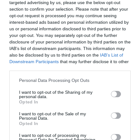
Quiz: Are You Over Your Ex?
targeted advertising by us, please use the below opt-out
section to confirm your selection. Please note that after your
opt-out request is processed you may continue seeing
interest-based ads based on personal information utilized by
us or personal information disclosed to third parties prior to
your opt-out. You may separately opt-out of the further
disclosure of your personal information by third parties on the
IAB’s list of downstream participants. This information may
also be disclosed by us to third parties on the
IAB’s List of
Downstream Participants
that may further disclose it to other
third parties.
Personal Data Processing Opt Outs
I want to opt-out of the Sharing of my
personal data.
Opted In
INSTRUCTIONS:
Select the most appropriate answer
I want to opt-out of the Sale of my
Personal Data.
to each question. Do remember to relax and have
Opted In
fun with each one. To get the best results, don’t
I want to opt-out of processing my
answer what you feel is generally okay. You are
Personal Data for Targeted Advertising.