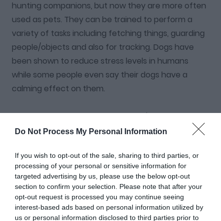
hunting companions, but now they are more often
used as pets. They can be trained to perform a
variety of tasks including fetching things, guarding
people/objects and also for tracking. Dogs have
been shown to reduce stress levels in humans
while some people even say their dogs have a
calming effect on them.
Dog owners tend to know their dog's personality
pretty well but this dog quiz will not only test your
Do Not Process My Personal Information
broad knowledge of dogs but also that of different
If you wish to opt-out of the sale, sharing to third parties, or
breeds. This quiz will help you find out if you are the
processing of your personal or sensitive information for
true dog lover that you think you are, or if you have
targeted advertising by us, please use the below opt-out
some more learning to do!
section to confirm your selection. Please note that after your
opt-out request is processed you may continue seeing
interest-based ads based on personal information utilized by
INSTRUCTIONS:
Select the most appropriate answer
us or personal information disclosed to third parties prior to