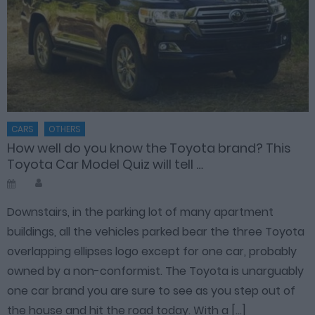
CARS
OTHERS
How well do you know the Toyota brand? This
Toyota Car Model Quiz will tell …
Author
Posted
on
Downstairs, in the parking lot of many apartment
buildings, all the vehicles parked bear the three Toyota
overlapping ellipses logo except for one car, probably
owned by a non-conformist. The Toyota is unarguably
one car brand you are sure to see as you step out of
the house and hit the road today. With a […]