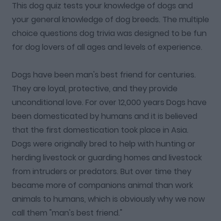
This dog quiz tests your knowledge of dogs and
your general knowledge of dog breeds. The multiple
choice questions dog trivia was designed to be fun
for dog lovers of all ages and levels of experience.
Dogs have been man's best friend for centuries.
They are loyal, protective, and they provide
unconditional love. For over 12,000 years Dogs have
been domesticated by humans and it is believed
that the first domestication took place in Asia.
Dogs were originally bred to help with hunting or
herding livestock or guarding homes and livestock
from intruders or predators. But over time they
became more of companions animal than work
animals to humans, which is obviously why we now
call them "man's best friend."