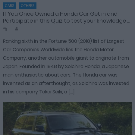
CARS
OTHERS
If You Once Owned a Honda Car Get in and
Participate in this Quiz to test your knowledge …
Author
Posted
on
Ranking sixth in the Fortune 500 (2018) list of Largest
Car Companies Worldwide lies the Honda Motor
Company, another automobile giant to originate from
Japan. Founded in 1948 by Soichiro Honda, a Japanese
man enthusiastic about cars. The Honda car was
invented as an afterthought, as Soichiro was invested
in his company Tokai Seiki, a […]