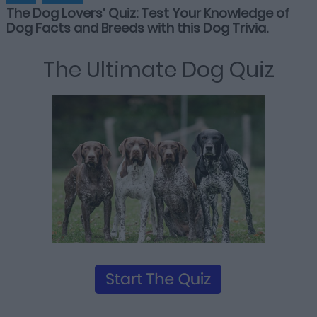
The Dog Lovers’ Quiz: Test Your Knowledge of
Dog Facts and Breeds with this Dog Trivia.
The Ultimate Dog Quiz