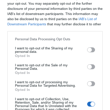
to each question and remember to relax and have
your opt-out. You may separately opt-out of the further
disclosure of your personal information by third parties on the
fun with each of the questions. You can share your
IAB’s list of downstream participants. This information may
results on your social media pages/groups and also
also be disclosed by us to third parties on the
IAB’s List of
invite your friends to participate in this dog trivia
Downstream Participants
that may further disclose it to other
third parties.
quiz.
Personal Data Processing Opt Outs
Start The Quiz
I want to opt-out of the Sharing of my
personal data.
Opted In
I want to opt-out of the Sale of my
Personal Data.
Opted In
I want to opt-out of processing my
Personal Data for Targeted Advertising.
Related Articles
Opted In
I want to opt-out of Collection, Use,
Retention, Sale, and/or Sharing of my
Personal Data that Is Unrelated with the
Purposes for which it was collected.