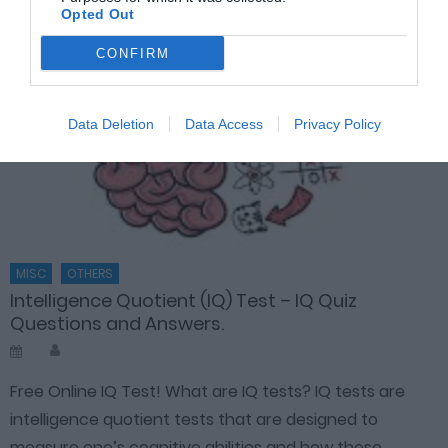
Opted Out
CONFIRM
Data Deletion
Data Access
Privacy Policy
MISC
OTHERS
Intelligence Quotient (IQ) Test – IQ Quiz
Questions and Answers.
Author
Posted
on
Free Online IQ Test! What are IQ tests? IQ tests are
intelligence quotient tests that are designed to
measure one’s cognitive abilities and how these