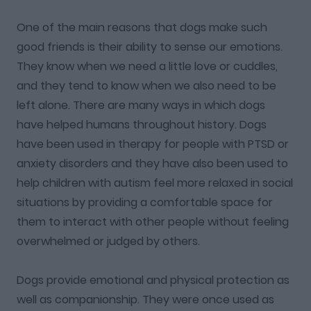
One of the main reasons that dogs make such
good friends is their ability to sense our emotions.
They know when we need a little love or cuddles,
and they tend to know when we also need to be
left alone. There are many ways in which dogs
have helped humans throughout history. Dogs
have been used in therapy for people with PTSD or
anxiety disorders and they have also been used to
help children with autism feel more relaxed in social
situations by providing a comfortable space for
them to interact with other people without feeling
overwhelmed or judged by others.
Dogs provide emotional and physical protection as
well as companionship. They were once used as