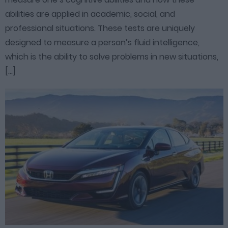
abilities are applied in academic, social, and
professional situations. These tests are uniquely
designed to measure a person’s fluid intelligence,
which is the ability to solve problems in new situations,
[…]